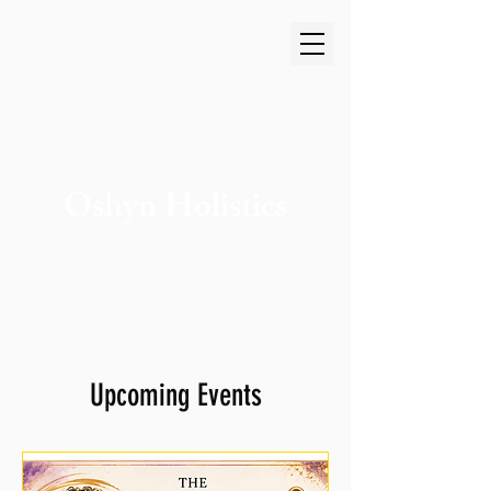
Oshyn Holistics
Cart
Upcoming Events