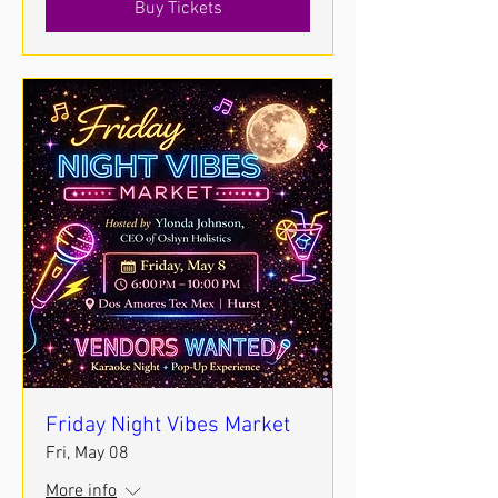
Buy Tickets
Friday Night Vibes Market
Fri, May 08
More info