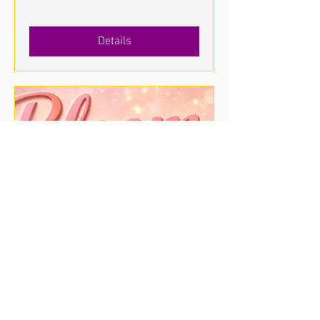
Details
Bloom & Glow Popup Shop