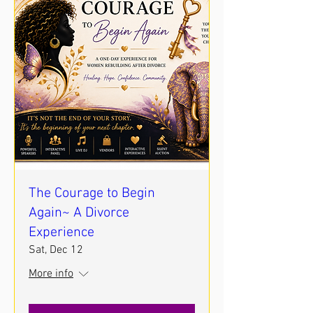
The Courage to Begin
Again~ A Divorce
Experience
Sat, Dec 12
More info