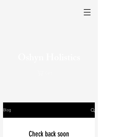
Oshyn Holistics
Cart
Blog
Check back soon