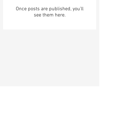
Once posts are published, you’ll
see them here.