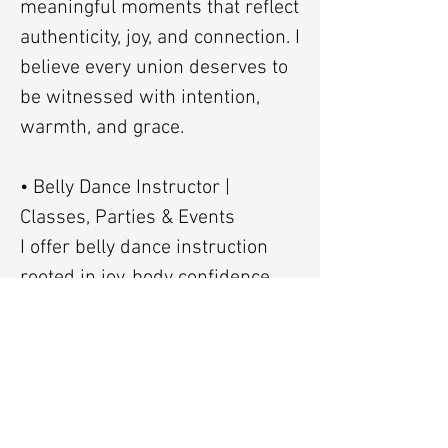
meaningful moments that reflect
authenticity, joy, and connection. I
believe every union deserves to
be witnessed with intention,
warmth, and grace.
• Belly Dance Instructor |
Classes, Parties & Events
I offer belly dance instruction
rooted in joy, body confidence,
and cultural appreciation. My
teaching includes basic belly
dance and FCBD® Style
(FatChanceBellyDance® Style),
available for one-on-one