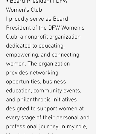
• Board President | DFW
Women’s Club
I proudly serve as Board
President of the DFW Women’s
Club, a nonprofit organization
dedicated to educating,
empowering, and connecting
women. The organization
provides networking
opportunities, business
education, community events,
and philanthropic initiatives
designed to support women at
every stage of their personal and
professional journey. In my role,