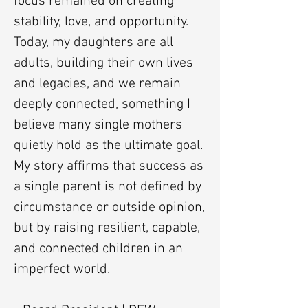
focus remained on creating
stability, love, and opportunity.
Today, my daughters are all
adults, building their own lives
and legacies, and we remain
deeply connected, something I
believe many single mothers
quietly hold as the ultimate goal.
My story affirms that success as
a single parent is not defined by
circumstance or outside opinion,
but by raising resilient, capable,
and connected children in an
imperfect world.