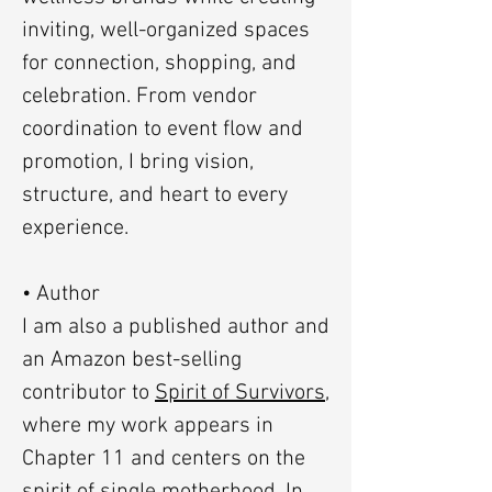
inviting, well-organized spaces
for connection, shopping, and
celebration. From vendor
coordination to event flow and
promotion, I bring vision,
structure, and heart to every
experience.
• Author
I am also a published author and
an Amazon best-selling
contributor to
Spirit of Survivors
,
where my work appears in
Chapter 11 and centers on the