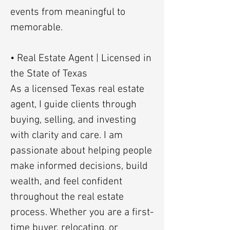
events from meaningful to
memorable.
• Real Estate Agent | Licensed in
the State of Texas
As a licensed Texas real estate
agent, I guide clients through
buying, selling, and investing
with clarity and care. I am
passionate about helping people
make informed decisions, build
wealth, and feel confident
throughout the real estate
process. Whether you are a first-
time buyer, relocating, or