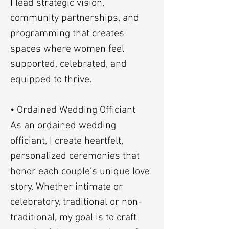
I lead strategic vision,
community partnerships, and
programming that creates
spaces where women feel
supported, celebrated, and
equipped to thrive.
• Ordained Wedding Officiant
As an ordained wedding
officiant, I create heartfelt,
personalized ceremonies that
honor each couple’s unique love
story. Whether intimate or
celebratory, traditional or non-
traditional, my goal is to craft