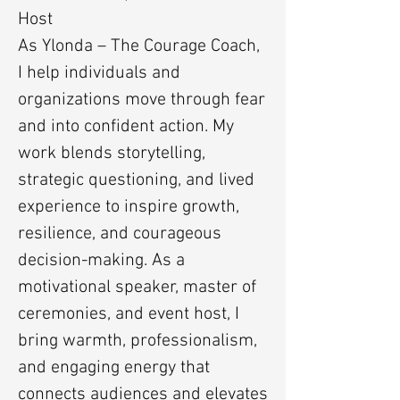
Host
As Ylonda – The Courage Coach,
I help individuals and
organizations move through fear
and into confident action. My
work blends storytelling,
strategic questioning, and lived
experience to inspire growth,
resilience, and courageous
decision-making. As a
motivational speaker, master of
ceremonies, and event host, I
bring warmth, professionalism,
and engaging energy that
connects audiences and elevates