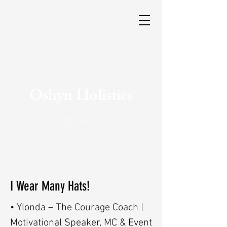
Oshyn Holistics
Cart
I Wear Many Hats!
• Ylonda – The Courage Coach |
Motivational Speaker, MC & Event