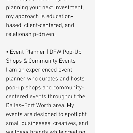
planning your next investment,
my approach is education-
based, client-centered, and
relationship-driven.
• Event Planner | DFW Pop-Up
Shops & Community Events
I am an experienced event
planner who curates and hosts
pop-up shops and community-
centered events throughout the
Dallas–Fort Worth area. My
events are designed to spotlight
small businesses, creatives, and
wellness brands while creating