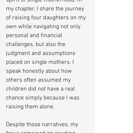
spirit of single motherhood. In
my chapter, I share the journey
of raising four daughters on my
own while navigating not only
personal and financial
challenges, but also the
judgment and assumptions
placed on single mothers. I
speak honestly about how
others often assumed my
children did not have a real
chance simply because I was
raising them alone.
Despite those narratives, my