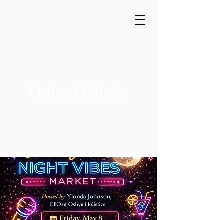
Oshyn Holistics
Cart