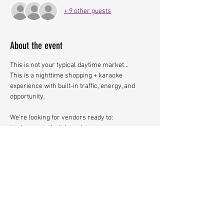
+ 9 other guests
About the event
This is not your typical daytime market…
This is a nighttime shopping + karaoke 
experience with built-in traffic, energy, and 
opportunity.
We’re looking for vendors ready to:
✨ showcase their brand
✨ connect with new customers
✨ sell in a high-energy atmosphere
Show More