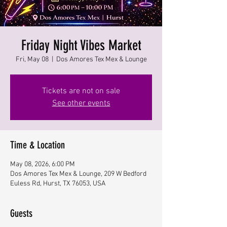
Friday Night Vibes Market
Fri, May 08
  |  
Dos Amores Tex Mex & Lounge
Tickets are not on sale
See other events
Time & Location
May 08, 2026, 6:00 PM
Dos Amores Tex Mex & Lounge, 209 W Bedford
Euless Rd, Hurst, TX 76053, USA
Guests