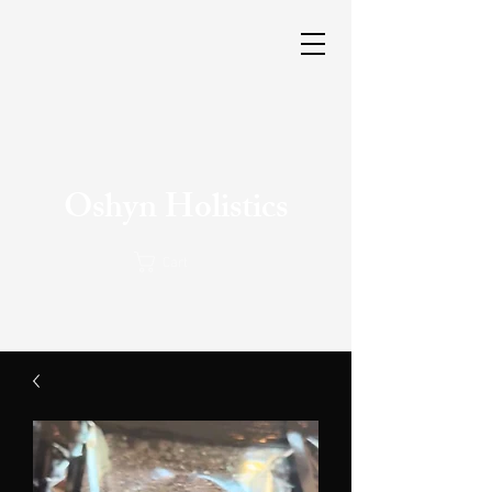
Oshyn Holistics
Cart