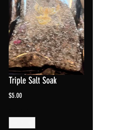
Triple Salt Soak
Price
$5.00
Quantity
*