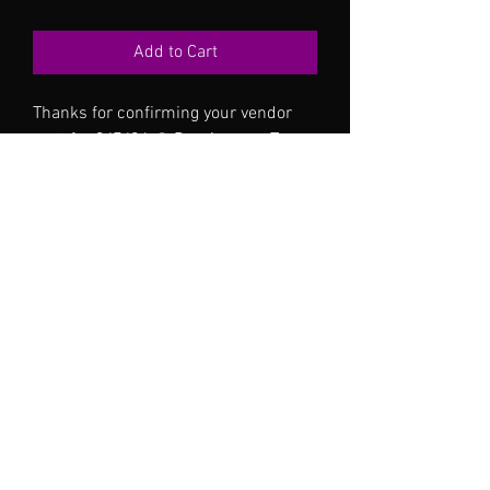
Add to Cart
Thanks for confirming your vendor
spot for 3/7/26 @ Dos Amores Tex
Mex in Hurst TX 11a-3p
No Reviews Yet
Share your thoughts. Be the first to leave a
review.
Leave a Review
©2024 by Oshyn Holistics . Proudly created with