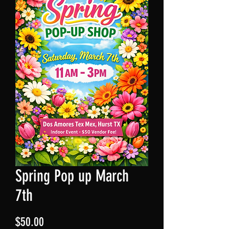
Spring Pop up March
7th
Price
$50.00