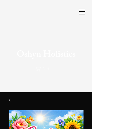
Oshyn Holistics
Cart