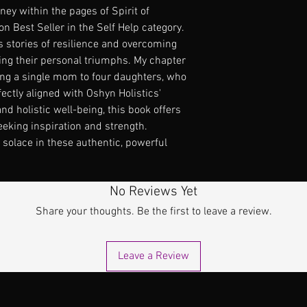
ey within the pages of Spirit of 
 Best Seller in the Self Help category. 
s stories of resilience and overcoming 
ing their personal triumphs. My chapter 
ing a single mom to four daughters, who 
fectly aligned with Oshyn Holistics' 
holistic well-being, this book offers 
eeking inspiration and strength. 
solace in these authentic, powerful 
No Reviews Yet
Share your thoughts. Be the first to leave a review.
Leave a Review