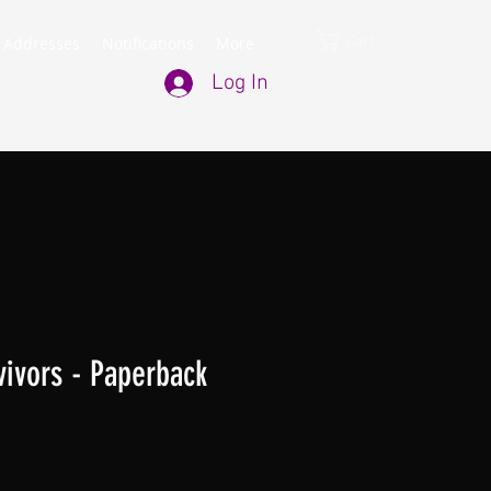
Cart
 Addresses
Notifications
More
Log In
rvivors - Paperback