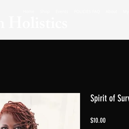
Home
Shop
Events
POLICIES FAQ
About
My
 Holistics
Spirit of Su
Price
$10.00