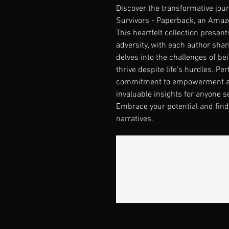
Discover the transformative journ
Survivors - Paperback, an Amazon
This heartfelt collection present
adversity, with each author shar
delves into the challenges of be
thrive despite life's hurdles. Per
commitment to empowerment and 
invaluable insights for anyone s
Embrace your potential and find 
narratives.