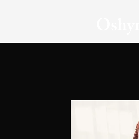
Oshyn