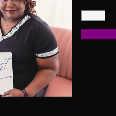
Quantity
*