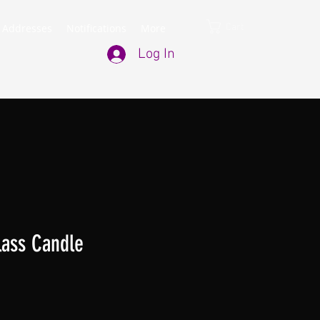
Cart
 Addresses
Notifications
More
Log In
lass Candle