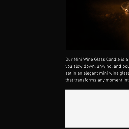
Our Mini Wine Glass Candle is a l
you slow down, unwind, and pou
set in an elegant mini wine glas
that transforms any moment into