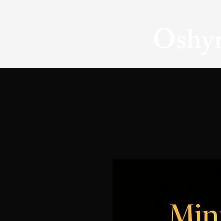
Oshyn