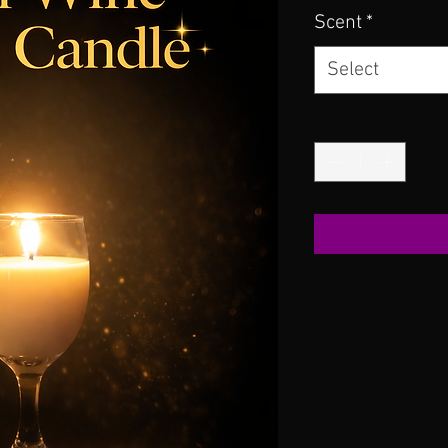
Scent
*
Select
Quantity
*