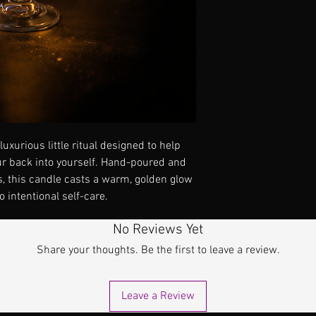
uxurious little ritual designed to help
r back into yourself. Hand-poured and
s, this candle casts a warm, golden glow
 intentional self-care.
No Reviews Yet
Share your thoughts. Be the first to leave a review.
Leave a Review