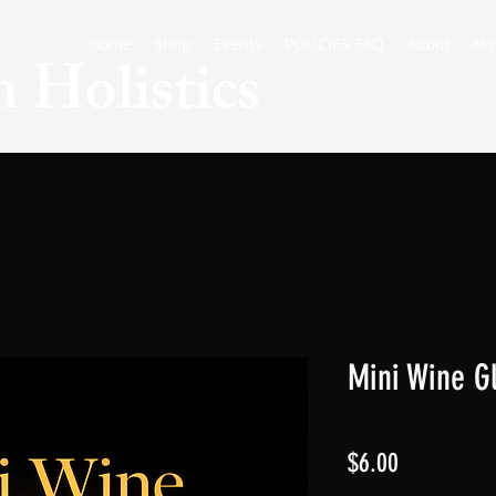
Home
Shop
Events
POLICIES FAQ
About
My
 Holistics
Mini Wine G
Price
$6.00