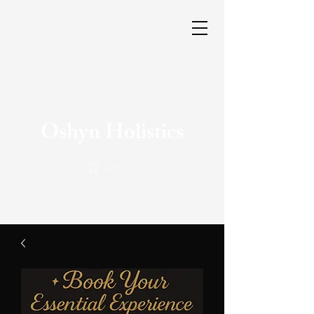
Oshyn Holistics
Cart