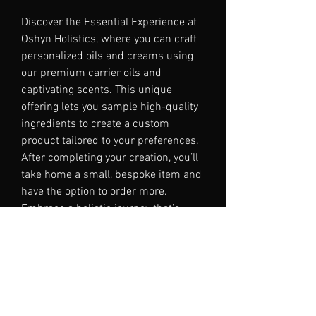
Discover the Essential Experience at
Oshyn Holistics, where you can craft
personalized oils and creams using
our premium carrier oils and
captivating scents. This unique
offering lets you sample high-quality
ingredients to create a custom
product tailored to your preferences.
After completing your creation, you’ll
take home a small, bespoke item and
have the option to order more.
Embrace a holistic journey that’s
calm, considered, and complete,
encapsulating the essence of Oshyn
Holistics.
Please contact me for large groups.