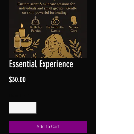
Essential Experience
Price
$30.00
Quantity
*
Add to Cart